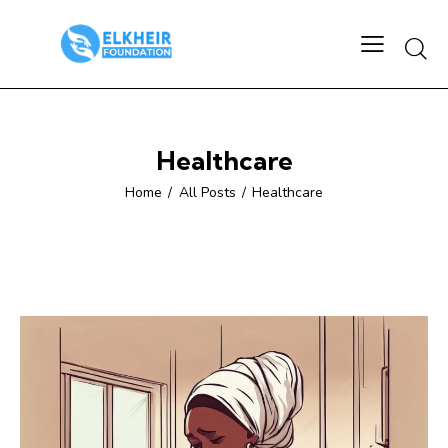
Searc
Healthcare
Home
All Posts
Healthcare