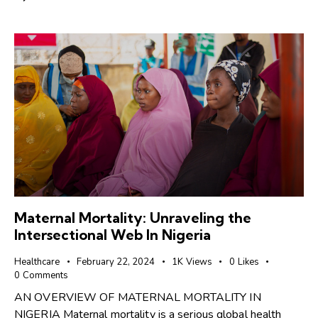
Maternal Mortality: Unraveling the
Intersectional Web In Nigeria
Healthcare
February 22, 2024
1K
Views
0
Likes
0
Comments
AN OVERVIEW OF MATERNAL MORTALITY IN
NIGERIA Maternal mortality is a serious global health