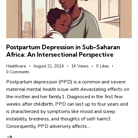
Postpartum Depression in Sub-Saharan
Africa: An Intersectional Perspective
Healthcare
August 21, 2024
1K
Views
0
Likes
0
Comments
Postpartum depression (PPD) is a common and severe
maternal mental health issue with devastating effects on
the mother and her family1. Diagnosed in the first few
weeks after childbirth, PPD can last up to four years and
is characterized by symptoms like mood and sleep
instability, tiredness, and thoughts of self-harm3.
Consequently, PPD adversely affects…