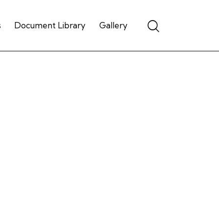
s
Document Library
Gallery