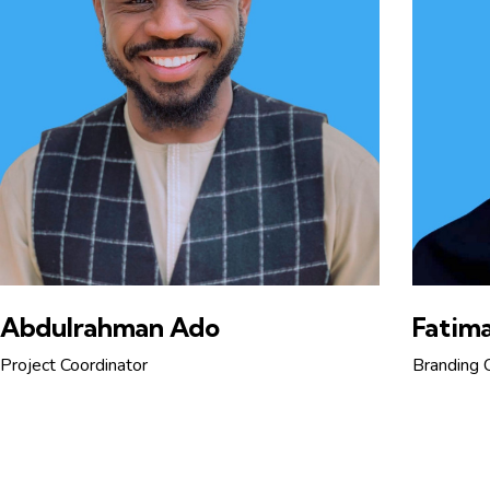
Abdulrahman Ado
Fatima
Project Coordinator
Branding 