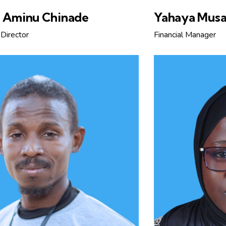
u Aminu Chinade
Yahaya Musa
Director
Financial Manager