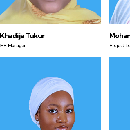
Khadija Tukur
Moha
HR Manager
Project L