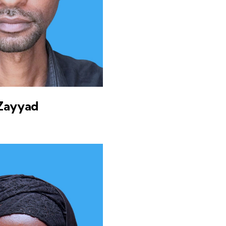
Zayyad