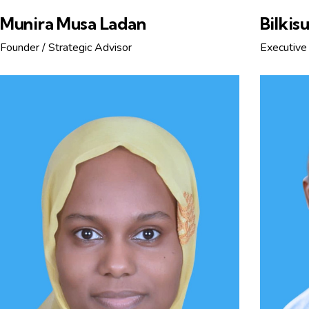
Munira Musa Ladan
Bilkis
Founder / Strategic Advisor
Executive 