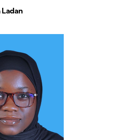
 Ladan