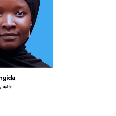
ngida
grapher