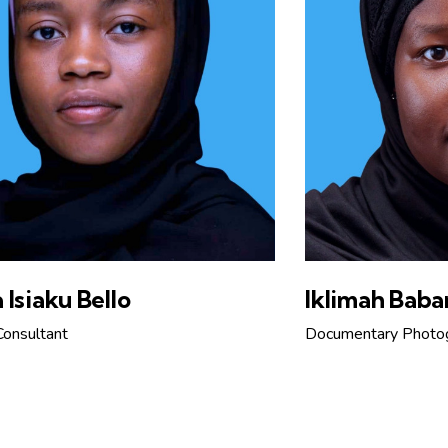
 Isiaku Bello
Iklimah Baba
Consultant
Documentary Photo