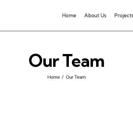
Home
About Us
Project
Our Team
Home
Our Team