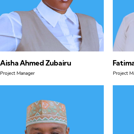
Aisha Ahmed Zubairu
Fatima
Project Manager
Project M