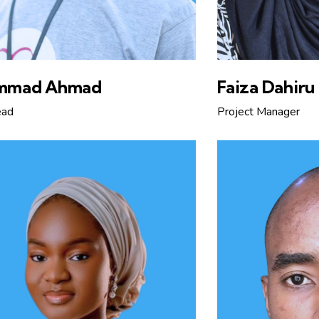
mmad Ahmad
Faiza Dahiru
ead
Project Manager