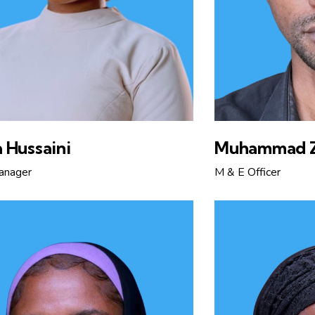
 Hussaini
Muhammad 
anager
M & E Officer