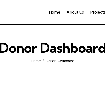
Home
About Us
Project
Donor Dashboar
Home
Donor Dashboard