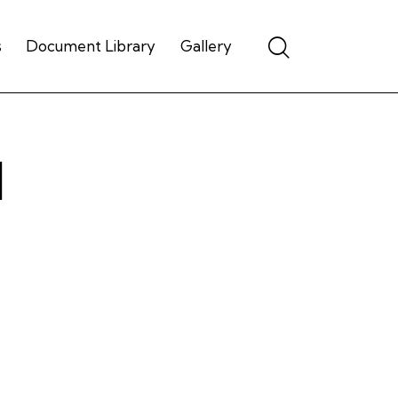
Search
s
Document Library
Gallery
d